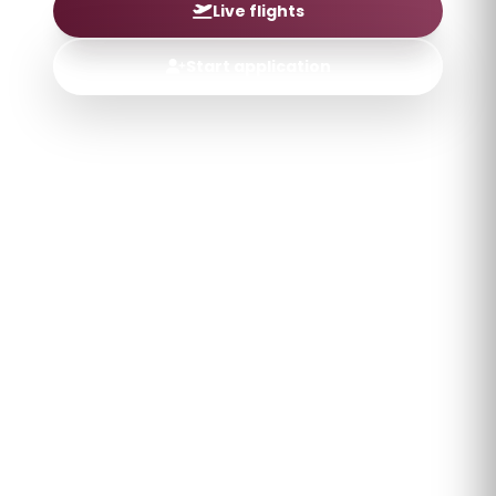
Live flights
Start application