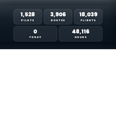
1,544
3,965
18,506
PILOTS
ROUTES
FLIGHTS
0
50,964
TODAY
HOURS
LIVE TRACKING