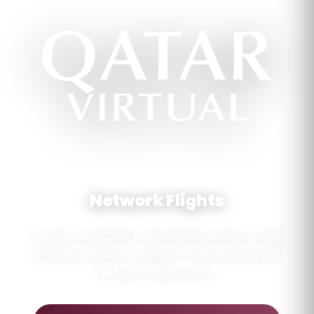
GULF OPERATIONS NETWORK
Network Flights
Follow live ACARS tracking and recently filed
PIREPs for Qatar Airways Virtual on the GCC
Virtuals crew center.