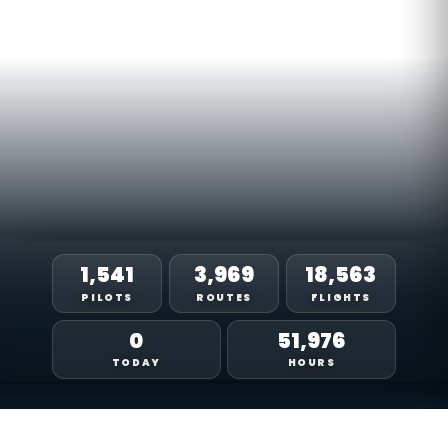
1,541
3,969
18,563
PILOTS
ROUTES
FLIGHTS
0
51,976
TODAY
HOURS