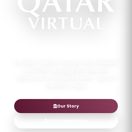
QATAR FLAG CARRIER · GCC VIRTUALS
Fly Qatar Airways Virtual with real schedules,
live ACARS tracking, and professional
operations on VATSIM and IVAO — part of
the GCC Virtuals.
Our Story
Start application