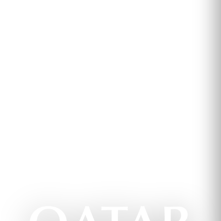
Qatar Airways Virtual