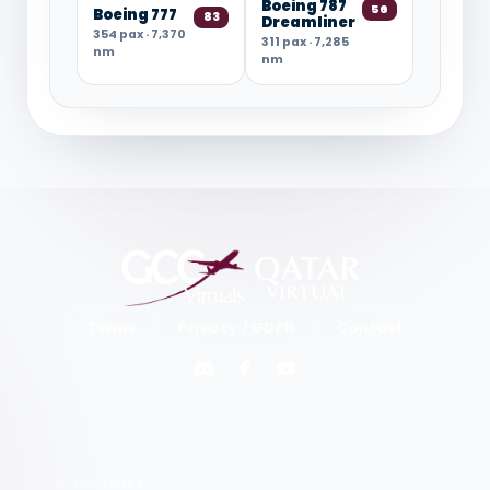
Boeing 787
56
Boeing 777
83
Dreamliner
354 pax · 7,370
311 pax · 7,285
nm
nm
Terms
Privacy / GDPR
Contact
Discord
Facebook
YouTube
DISCLAIMER