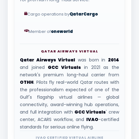
Cargo operations by
QatarCargo
Member of
oneworld
QATAR AIRWAYS VIRTUAL
Qatar Airways Virtual
was born in
2014
and joined
GCC Virtuals
in 2021 as the
network's premium long-haul carrier from
OTHH
. Pilots fly real-world Qatar routes with
the professionalism expected of one of the
Gulf's flagship virtual airlines — global
connectivity, award-winning hub operations,
and full integration with
GCC Virtuals
' crew
center, ACARS workflow, and
IVAO
-certified
standards for serious online flying.
IVAO CERTIFIED VIRTUAL AIRLINE