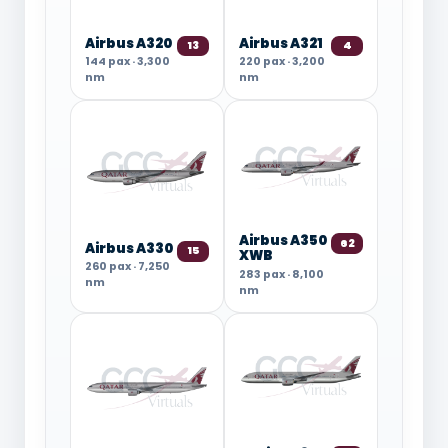
Airbus A320
Airbus A321
13
4
144 pax · 3,300
220 pax · 3,200
nm
nm
Airbus A350
62
Airbus A330
15
XWB
260 pax · 7,250
283 pax · 8,100
nm
nm