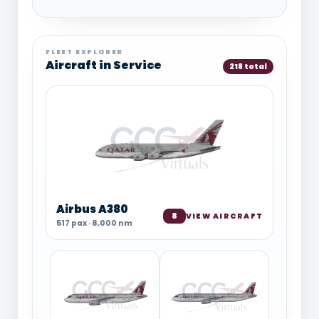
FLEET EXPLORER
Aircraft in Service
218 total
Airbus A380
8
VIEW AIRCRAFT
517 pax · 8,000 nm