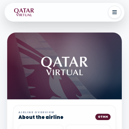
AIRLINE OVERVIEW
About the airline
OTHH