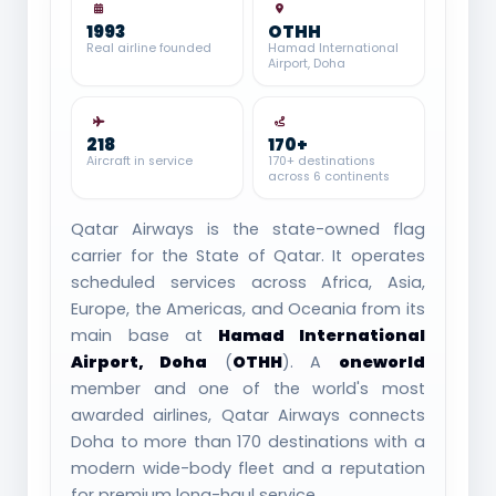
1993
OTHH
Real airline founded
Hamad International
Airport, Doha
218
170+
Aircraft in service
170+ destinations
across 6 continents
Qatar Airways is the state-owned flag
carrier for the State of Qatar. It operates
scheduled services across Africa, Asia,
Europe, the Americas, and Oceania from its
main base at
Hamad International
Airport, Doha
(
OTHH
). A
oneworld
member and one of the world's most
awarded airlines, Qatar Airways connects
Doha to more than 170 destinations with a
modern wide-body fleet and a reputation
for premium long-haul service.