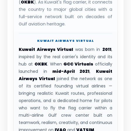
(
OKBK
). As Kuwait's flag carrier, it connects
the country to major global cities with a
full-service network built on decades of
Gulf aviation heritage.
KUWAIT AIRWAYS VIRTUAL
Kuwait Airways Virtual
was born in
2011
,
inspired by the real carrier's identity and its
hub at
OKBK
. When
GCC Virtuals
officially
launched in
mid-April 2021
,
Kuwait
Airways Virtual
joined the network as one
of its certified founding virtual airlines —
bringing realistic Kuwait routes, professional
operations, and a dedicated home for pilots
who want to fly the flag carrier within a
multi-airline Gulf crew center built on
teamwork, realism, creativity, and continuous
improvement on
IVAO
and
VATSIM
.