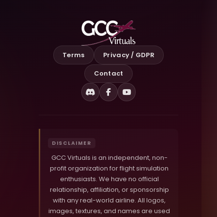
Terms
Privacy / GDPR
Contact
Discord
Facebook
YouTube
DISCLAIMER
GCC Virtuals is an independent, non-
profit organization for flight simulation
enthusiasts. We have no official
relationship, affiliation, or sponsorship
with any real-world airline. All logos,
images, textures, and names are used