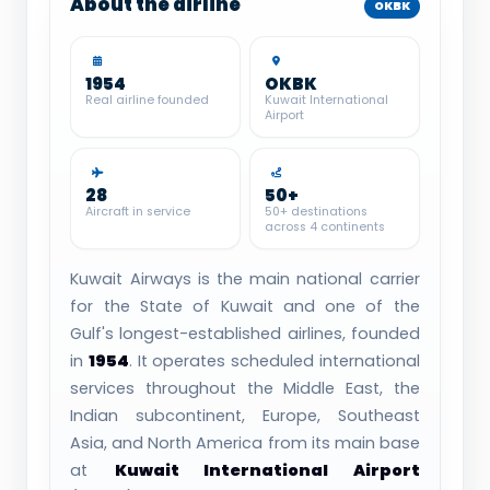
About the airline
OKBK
1954
OKBK
Real airline founded
Kuwait International
Airport
28
50+
Aircraft in service
50+ destinations
across 4 continents
Kuwait Airways is the main national carrier
for the State of Kuwait and one of the
Gulf's longest-established airlines, founded
in
1954
. It operates scheduled international
services throughout the Middle East, the
Indian subcontinent, Europe, Southeast
Asia, and North America from its main base
at
Kuwait International Airport