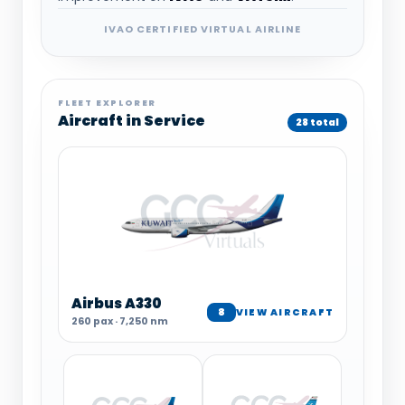
IVAO CERTIFIED VIRTUAL AIRLINE
FLEET EXPLORER
Aircraft in Service
28 total
Airbus A330
8
VIEW AIRCRAFT
260 pax · 7,250 nm