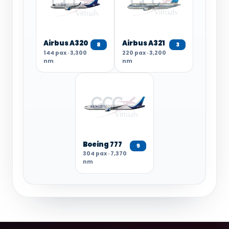
Airbus A320
Airbus A321
8
3
144 pax · 3,300
220 pax · 3,200
nm
nm
Boeing 777
9
304 pax · 7,370
nm