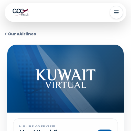
Our vAirlines
AIRLINE OVERVIEW